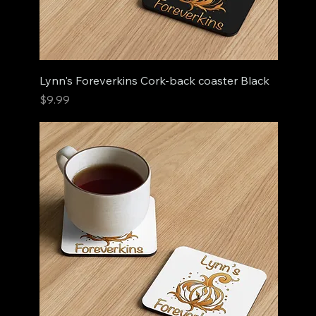
Lynn's Foreverkins Cork-back coaster Black
Price
$9.99