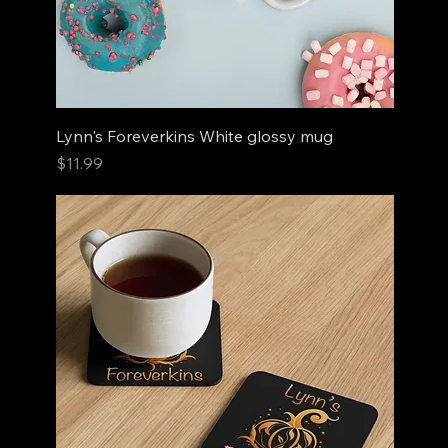
Lynn's Foreverkins White glossy mug
Price
$11.99