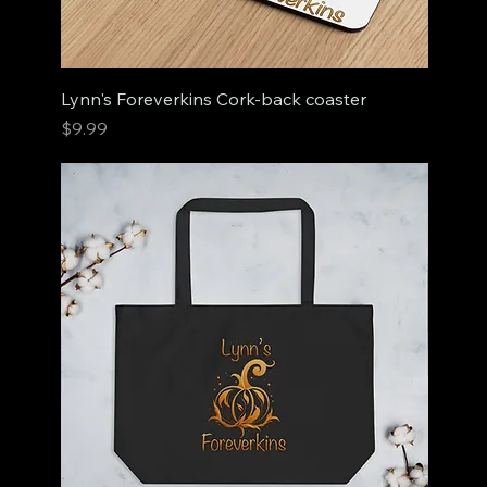
Lynn's Foreverkins Cork-back coaster
Price
$9.99