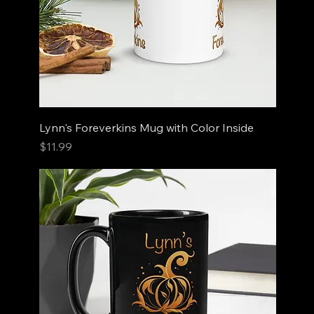
Lynn's Foreverkins Mug with Color Inside
Price
$11.99