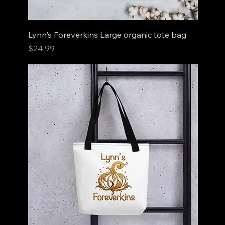
Lynn's Foreverkins Large organic tote bag
Price
$24.99