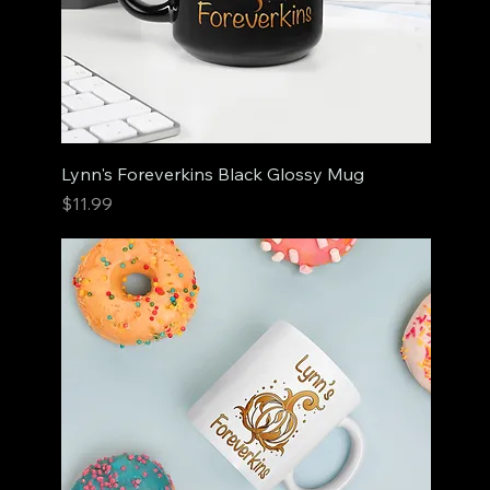
Lynn's Foreverkins Black Glossy Mug
Price
$11.99