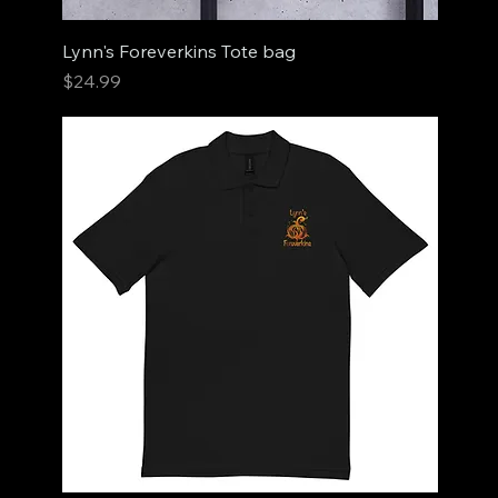
Lynn's Foreverkins Tote bag
Price
$24.99