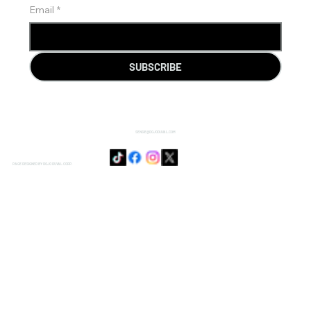
Email
*
SUBSCRIBE
SENSIE@DOJODUVAL.COM
PAGE DESIGNED BY DOJO DUVAL CORP.