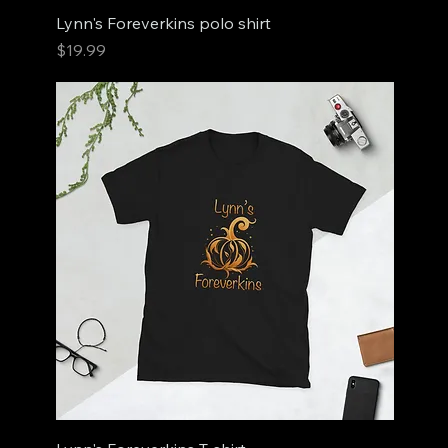
Lynn's Foreverkins polo shirt
Price
$19.99