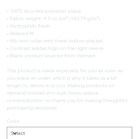
• 100% recycled polyester piqué
• Fabric weight: 4.3 oz./yd.² (145.79 g/m²)
• Hydrophilic finish
• Relaxed fit
• Rib-knit collar with three-button placket
• Contrast adidas logo on the right sleeve
• Blank product sourced from Vietnam
This product is made especially for you as soon as
you place an order, which is why it takes us a bit
longer to deliver it to you. Making products on
demand instead of in bulk helps reduce
overproduction, so thank you for making thoughtful
purchasing decisions!
Color