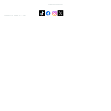
SENSIE@DOJODUVAL.COM
PAGE DESIGNED BY DOJO DUVAL CORP.