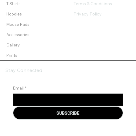
Terms & Conditions
T-Shirts
Privacy Policy
Hoodies
Mouse Pads
Accessories
Gallery
Prints
Stay Connected
Email
*
SUBSCRIBE