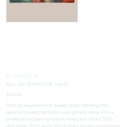
All Seeing Eye
SKU
SKU:
65F7B39F67278_14942
65F7B39F67278_14942
Price
$49.99
With its large size and quality edge stitching, this
gaming mouse pad turns your gaming setup into a
professional gaming station ready for Dota, CSGO,
and more. Don’t worry about jerky mouse movements