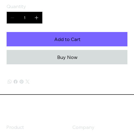
Quantity
Add to Cart
Buy Now
Product
Company