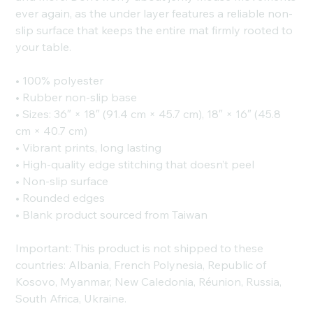
ever again, as the under layer features a reliable non-
slip surface that keeps the entire mat firmly rooted to
your table.
• 100% polyester
• Rubber non-slip base
• Sizes: 36″ × 18″ (91.4 cm × 45.7 cm), 18″ × 16″ (45.8
cm × 40.7 cm)
• Vibrant prints, long lasting
• High-quality edge stitching that doesn’t peel
• Non-slip surface
• Rounded edges
• Blank product sourced from Taiwan
Important: This product is not shipped to these
countries: Albania, French Polynesia, Republic of
Kosovo, Myanmar, New Caledonia, Réunion, Russia,
South Africa, Ukraine.