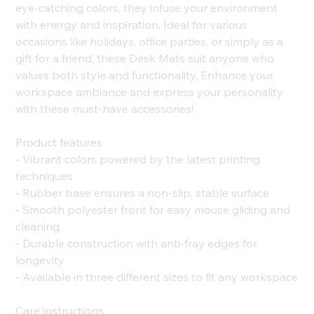
eye-catching colors, they infuse your environment
with energy and inspiration. Ideal for various
occasions like holidays, office parties, or simply as a
gift for a friend, these Desk Mats suit anyone who
values both style and functionality. Enhance your
workspace ambiance and express your personality
with these must-have accessories!
Product features
- Vibrant colors powered by the latest printing
techniques
- Rubber base ensures a non-slip, stable surface
- Smooth polyester front for easy mouse gliding and
cleaning
- Durable construction with anti-fray edges for
longevity
- Available in three different sizes to fit any workspace
Care instructions