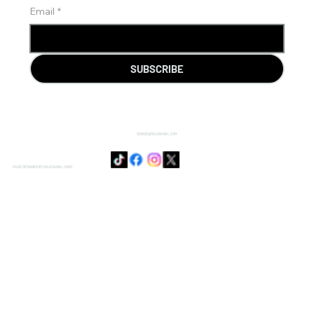
Email
*
SUBSCRIBE
SENSIE@DOJODUVAL.COM
PAGE DESIGNED BY DOJO DUVAL CORP.