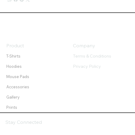
Product
Company
Terms & Conditions
T-Shirts
Privacy Policy
Hoodies
Mouse Pads
Accessories
Gallery
Prints
Stay Connected