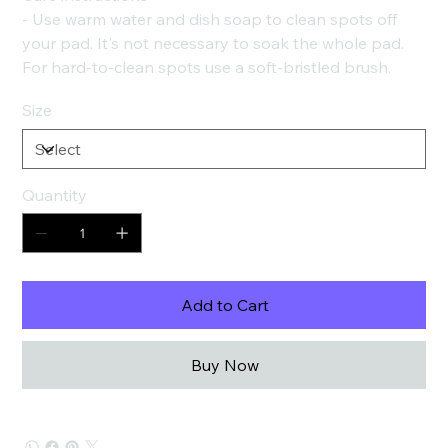
- Use warm water and dish soap to clean spots off
your pad. It's not necessary to soak the whole pad.
For hard-to-clean spots use a soft-bristled brush.
Size
Quantity
Add to Cart
Buy Now