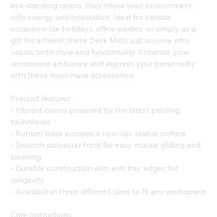
eye-catching colors, they infuse your environment
with energy and inspiration. Ideal for various
occasions like holidays, office parties, or simply as a
gift for a friend, these Desk Mats suit anyone who
values both style and functionality. Enhance your
workspace ambiance and express your personality
with these must-have accessories!
Product features
- Vibrant colors powered by the latest printing
techniques
- Rubber base ensures a non-slip, stable surface
- Smooth polyester front for easy mouse gliding and
cleaning
- Durable construction with anti-fray edges for
longevity
- Available in three different sizes to fit any workspace
Care instructions