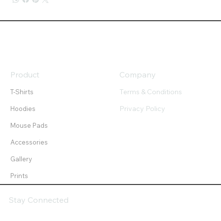
Product
Company
Terms & Conditions
T-Shirts
Privacy Policy
Hoodies
Mouse Pads
Accessories
Gallery
Prints
Stay Connected