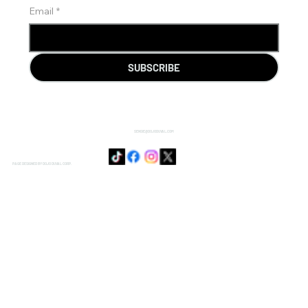
Email
*
SUBSCRIBE
SENSIE@DOJODUVAL.COM
PAGE DESIGNED BY DOJO DUVAL CORP.