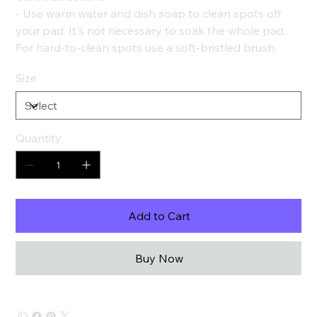
- Use warm water and dish soap to clean spots off
your pad. It's not necessary to soak the whole pad.
For hard-to-clean spots use a soft-bristled brush.
Size
Quantity
Add to Cart
Buy Now