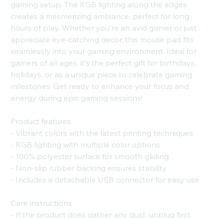
gaming setup. The RGB lighting along the edges
creates a mesmerizing ambiance, perfect for long
hours of play. Whether you're an avid gamer or just
appreciate eye-catching decor, this mouse pad fits
seamlessly into your gaming environment. Ideal for
gamers of all ages, it’s the perfect gift for birthdays,
holidays, or as a unique piece to celebrate gaming
milestones. Get ready to enhance your focus and
energy during epic gaming sessions!
Product features
- Vibrant colors with the latest printing techniques
- RGB lighting with multiple color options
- 100% polyester surface for smooth gliding
- Non-slip rubber backing ensures stability
- Includes a detachable USB connector for easy use
Care instructions
- If the product does gather any dust, unplug first,