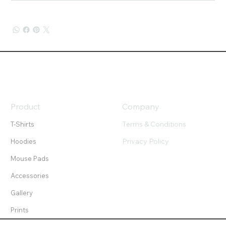
Product
Company
Terms & Conditions
T-Shirts
Privacy Policy
Hoodies
Mouse Pads
Accessories
Gallery
Prints