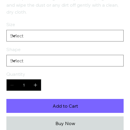
and wipe the dust or any dirt off gently with a clean,
dry cloth.
Size
Shape
Quantity
Add to Cart
Buy Now