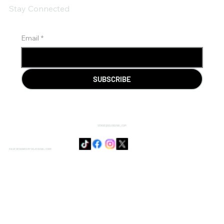
Stay Connected
Email
*
SUBSCRIBE
SENSIE@DOJODUVAL.COM
PAGE DESIGNED BY DOJO DUVAL CORP.