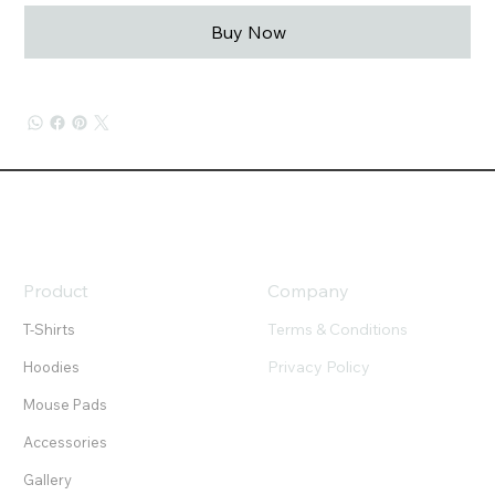
Buy Now
Product
Company
Terms & Conditions
T-Shirts
Privacy Policy
Hoodies
Mouse Pads
Accessories
Gallery