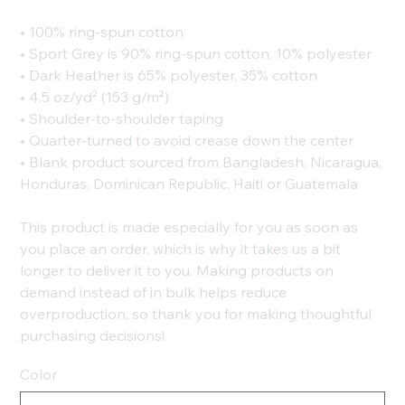
• 100% ring-spun cotton
• Sport Grey is 90% ring-spun cotton, 10% polyester
• Dark Heather is 65% polyester, 35% cotton
• 4.5 oz/yd² (153 g/m²)
• Shoulder-to-shoulder taping
• Quarter-turned to avoid crease down the center
• Blank product sourced from Bangladesh, Nicaragua,
Honduras, Dominican Republic, Haiti or Guatemala
This product is made especially for you as soon as
you place an order, which is why it takes us a bit
longer to deliver it to you. Making products on
demand instead of in bulk helps reduce
overproduction, so thank you for making thoughtful
purchasing decisions!
Color