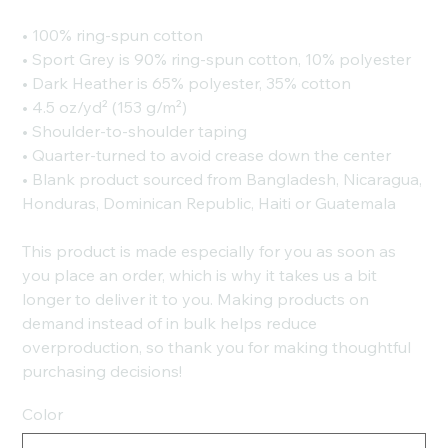
• 100% ring-spun cotton
• Sport Grey is 90% ring-spun cotton, 10% polyester
• Dark Heather is 65% polyester, 35% cotton
• 4.5 oz/yd² (153 g/m²)
• Shoulder-to-shoulder taping
• Quarter-turned to avoid crease down the center
• Blank product sourced from Bangladesh, Nicaragua,
Honduras, Dominican Republic, Haiti or Guatemala
This product is made especially for you as soon as
you place an order, which is why it takes us a bit
longer to deliver it to you. Making products on
demand instead of in bulk helps reduce
overproduction, so thank you for making thoughtful
purchasing decisions!
Color