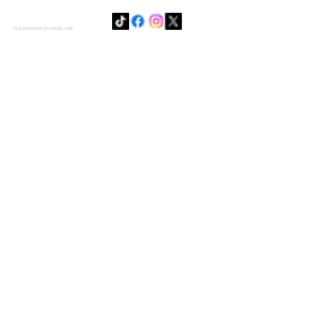
PAGE DESIGNED BY DOJO DUVAL CORP.