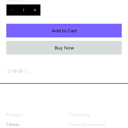
Add to Cart
Buy Now
Product
Company
Terms & Conditions
T-Shirts