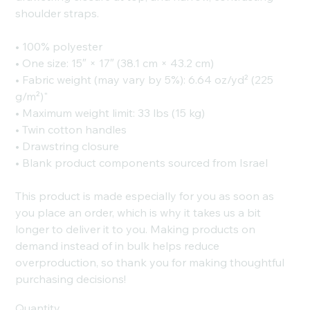
shoulder straps.
• 100% polyester
• One size: 15″ × 17″ (38.1 cm × 43.2 cm)
• Fabric weight (may vary by 5%): 6.64 oz/yd² (225
g/m²)"
• Maximum weight limit: 33 lbs (15 kg)
• Twin cotton handles
• Drawstring closure
• Blank product components sourced from Israel
This product is made especially for you as soon as
you place an order, which is why it takes us a bit
longer to deliver it to you. Making products on
demand instead of in bulk helps reduce
overproduction, so thank you for making thoughtful
purchasing decisions!
Quantity