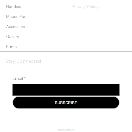
Privacy Policy
Hoodies
Mouse Pads
Accessories
Gallery
Prints
Stay Connected
Email
*
SUBSCRIBE
SENSIE@DOJODUVAL.COM