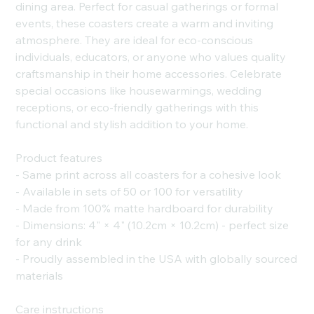
dining area. Perfect for casual gatherings or formal
events, these coasters create a warm and inviting
atmosphere. They are ideal for eco-conscious
individuals, educators, or anyone who values quality
craftsmanship in their home accessories. Celebrate
special occasions like housewarmings, wedding
receptions, or eco-friendly gatherings with this
functional and stylish addition to your home.
Product features
- Same print across all coasters for a cohesive look
- Available in sets of 50 or 100 for versatility
- Made from 100% matte hardboard for durability
- Dimensions: 4" × 4" (10.2cm × 10.2cm) - perfect size
for any drink
- Proudly assembled in the USA with globally sourced
materials
Care instructions