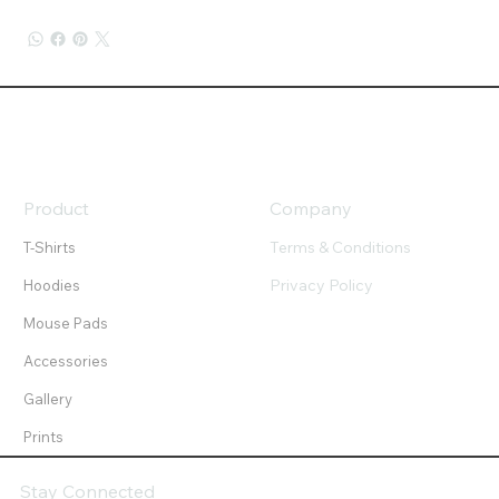
Product
Company
Terms & Conditions
T-Shirts
Privacy Policy
Hoodies
Mouse Pads
Accessories
Gallery
Prints
Stay Connected