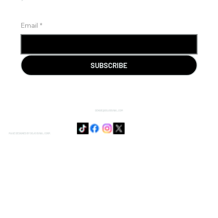
Email
*
SUBSCRIBE
SENSIE@DOJODUVAL.COM
PAGE DESIGNED BY DOJO DUVAL CORP.