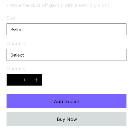
- Wipe the dust off gently with a soft, dry cloth.
Size
Quantity
Quantity
Add to Cart
Buy Now