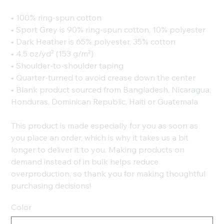
• 100% ring-spun cotton
• Sport Grey is 90% ring-spun cotton, 10% polyester
• Dark Heather is 65% polyester, 35% cotton
• 4.5 oz/yd² (153 g/m²)
• Shoulder-to-shoulder taping
• Quarter-turned to avoid crease down the center
• Blank product sourced from Bangladesh, Nicaragua,
Honduras, Dominican Republic, Haiti or Guatemala
This product is made especially for you as soon as
you place an order, which is why it takes us a bit
longer to deliver it to you. Making products on
demand instead of in bulk helps reduce
overproduction, so thank you for making thoughtful
purchasing decisions!
Color