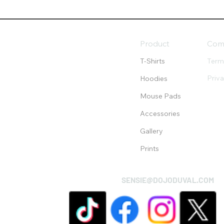
Product
Com
T-Shirts
Term
Priv
Hoodies
Mouse Pads
Accessories
Gallery
Prints
SENSIE@DOJODUVAL.COM