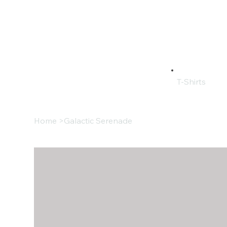
T-Shirts
Home
>
Galactic Serenade