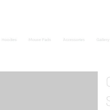
Hoodies
Mouse Pads
Accessories
Gallery