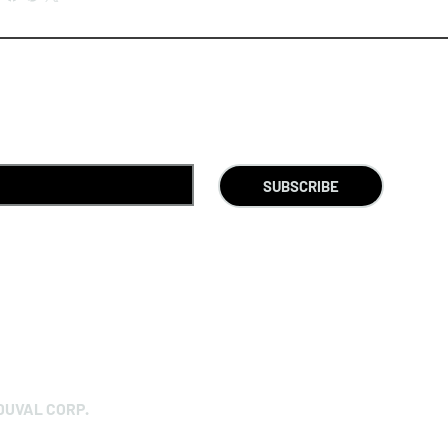
SUBSCRIBE
DUVAL CORP.