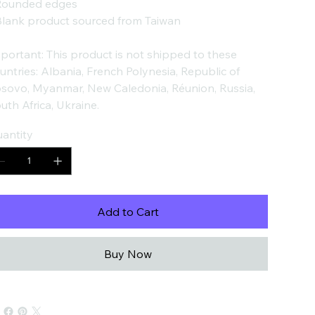
Rounded edges
Blank product sourced from Taiwan
portant: This product is not shipped to these
untries: Albania, French Polynesia, Republic of
sovo, Myanmar, New Caledonia, Réunion, Russia,
uth Africa, Ukraine.
antity
Add to Cart
Buy Now