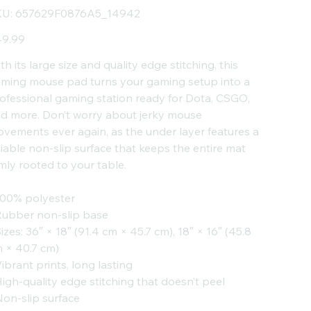
SKU
U:
657629F0876A5_14942
657629F0876A5_14942
e
9.99
th its large size and quality edge stitching, this
ming mouse pad turns your gaming setup into a
ofessional gaming station ready for Dota, CSGO,
d more. Don’t worry about jerky mouse
vements ever again, as the under layer features a
liable non-slip surface that keeps the entire mat
rmly rooted to your table.
100% polyester
Rubber non-slip base
Sizes: 36″ × 18″ (91.4 cm × 45.7 cm), 18″ × 16″ (45.8
 × 40.7 cm)
Vibrant prints, long lasting
High-quality edge stitching that doesn’t peel
Non-slip surface