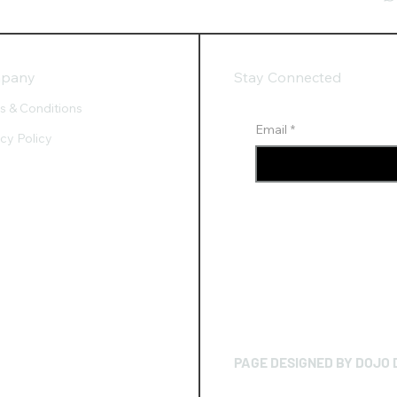
pany
Stay Connected
s & Conditions
Email
*
acy Policy
PAGE DESIGNED BY DOJO 