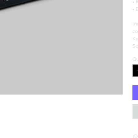
• 
• 
Im
co
Ko
So
Qu