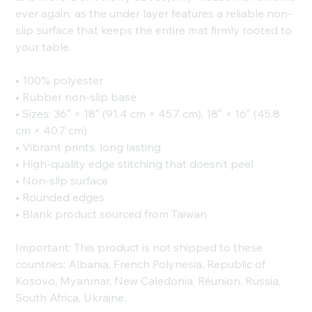
ever again, as the under layer features a reliable non-
slip surface that keeps the entire mat firmly rooted to
your table.
• 100% polyester
• Rubber non-slip base
• Sizes: 36″ × 18″ (91.4 cm × 45.7 cm), 18″ × 16″ (45.8
cm × 40.7 cm)
• Vibrant prints, long lasting
• High-quality edge stitching that doesn’t peel
• Non-slip surface
• Rounded edges
• Blank product sourced from Taiwan
Important: This product is not shipped to these
countries: Albania, French Polynesia, Republic of
Kosovo, Myanmar, New Caledonia, Réunion, Russia,
South Africa, Ukraine.