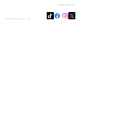
SENSIE@DOJODUVAL.COM
PAGE DESIGNED BY DOJO DUVAL CORP.