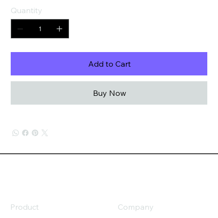
Quantity
Add to Cart
Buy Now
Product
Company