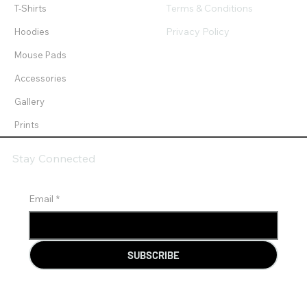
Terms & Conditions
T-Shirts
Privacy Policy
Hoodies
Mouse Pads
Accessories
Gallery
Prints
Stay Connected
Email
*
SUBSCRIBE