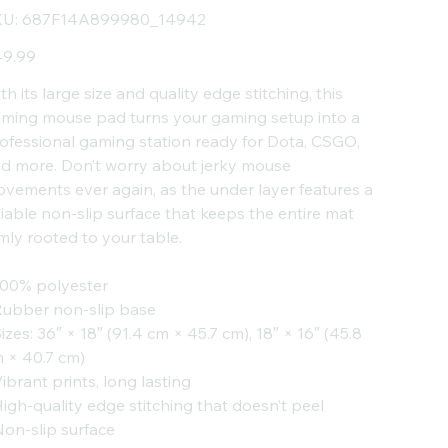
SKU
U:
687F14A899980_14942
687F14A899980_14942
e
9.99
th its large size and quality edge stitching, this
ming mouse pad turns your gaming setup into a
ofessional gaming station ready for Dota, CSGO,
d more. Don’t worry about jerky mouse
vements ever again, as the under layer features a
liable non-slip surface that keeps the entire mat
rmly rooted to your table.
100% polyester
Rubber non-slip base
Sizes: 36″ × 18″ (91.4 cm × 45.7 cm), 18″ × 16″ (45.8
 × 40.7 cm)
Vibrant prints, long lasting
High-quality edge stitching that doesn’t peel
Non-slip surface