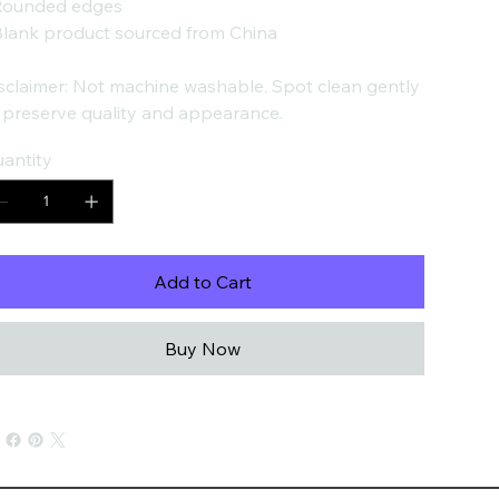
Rounded edges
Blank product sourced from China
sclaimer: Not machine washable. Spot clean gently
 preserve quality and appearance.
antity
Add to Cart
Buy Now