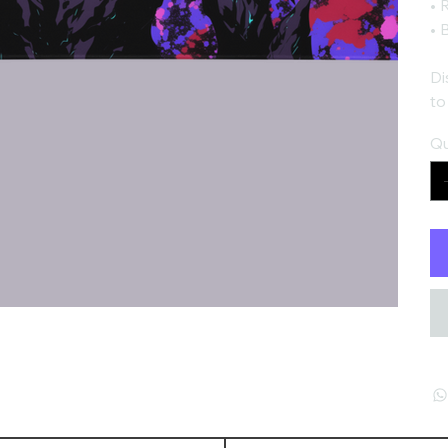
• 
• 
Di
to
Qu