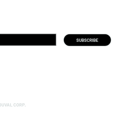
SUBSCRIBE
DUVAL CORP.