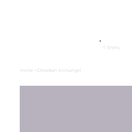
T-Shirts
Home
>
Obsidian Archangel