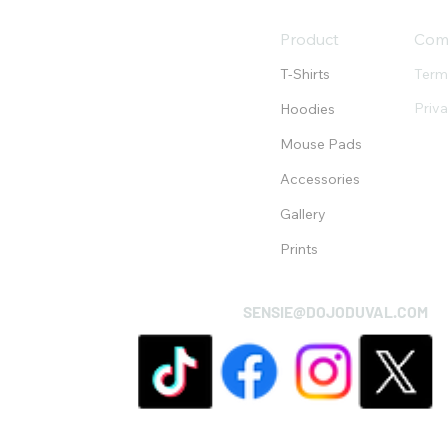
Product
Com
T-Shirts
Term
Priv
Hoodies
Mouse Pads
Accessories
Gallery
Prints
SENSIE@DOJODUVAL.COM