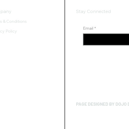
pany
Stay Connected
s & Conditions
Email
*
acy Policy
PAGE DESIGNED BY DOJO 