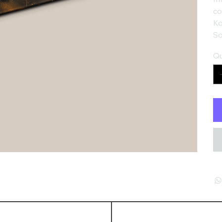
co
Ko
So
Qu