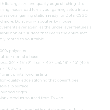
th its large size and quality edge stitching, this
ming mouse pad turns your gaming setup into a
ofessional gaming station ready for Dota, CSGO,
d more. Don’t worry about jerky mouse
vements ever again, as the under layer features a
liable non-slip surface that keeps the entire mat
rmly rooted to your table.
100% polyester
Rubber non-slip base
Sizes: 36″ × 18″ (91.4 cm × 45.7 cm), 18″ × 16″ (45.8
 × 40.7 cm)
Vibrant prints, long lasting
High-quality edge stitching that doesn’t peel
Non-slip surface
Rounded edges
Blank product sourced from Taiwan
portant: This product is not shipped to these