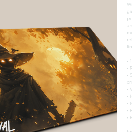
Wi
ga
pr
an
mo
re
fi
• 
• 
• 
cm
• 
• 
• 
• 
• 
Im