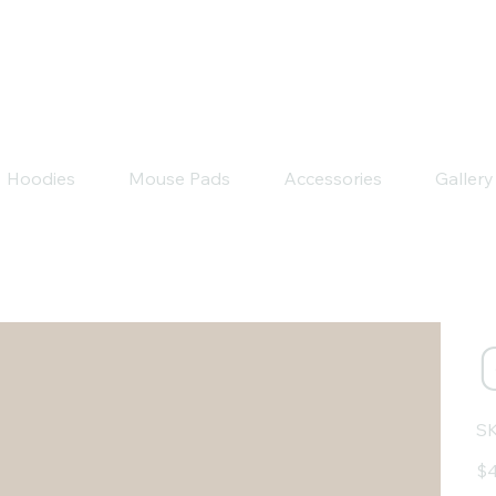
Hoodies
Mouse Pads
Accessories
Gallery
SK
Pric
$4