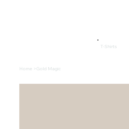
T-Shirts
Home
>
Gold Magic