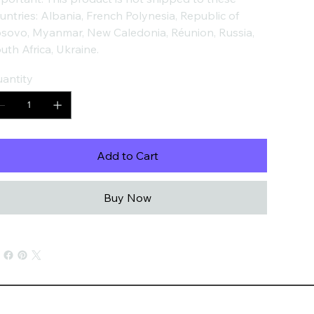
untries: Albania, French Polynesia, Republic of
sovo, Myanmar, New Caledonia, Réunion, Russia,
uth Africa, Ukraine.
antity
Add to Cart
Buy Now