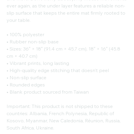
ever again, as the under layer features a reliable non-
slip surface that keeps the entire mat firmly rooted to
your table.
• 100% polyester
• Rubber non-slip base
• Sizes: 36″ × 18″ (91.4 cm × 45.7 cm), 18″ × 16″ (45.8
cm × 40.7 cm)
• Vibrant prints, long lasting
• High-quality edge stitching that doesn’t peel
• Non-slip surface
• Rounded edges
• Blank product sourced from Taiwan
Important: This product is not shipped to these
countries: Albania, French Polynesia, Republic of
Kosovo, Myanmar, New Caledonia, Réunion, Russia,
South Africa, Ukraine.