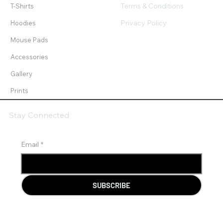
Terms & Conditions
T-Shirts
Privacy Policy
Hoodies
Mouse Pads
Accessories
Gallery
Prints
Stay Connected
Email
*
SUBSCRIBE