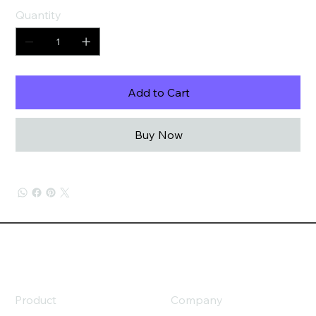
Quantity
Add to Cart
Buy Now
Product
Company