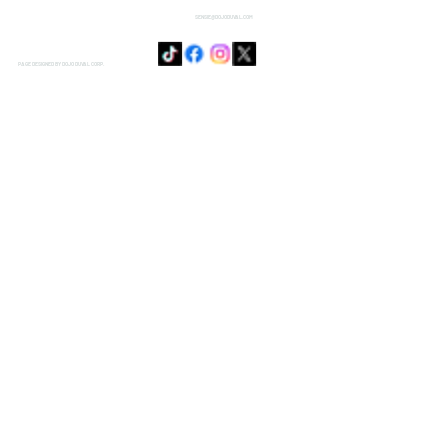
SENSIE@DOJODUVAL.COM
PAGE DESIGNED BY DOJO DUVAL CORP.