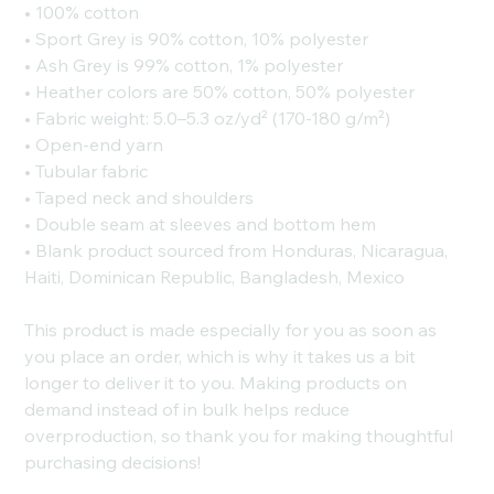
• 100% cotton
• Sport Grey is 90% cotton, 10% polyester
• Ash Grey is 99% cotton, 1% polyester
• Heather colors are 50% cotton, 50% polyester
• Fabric weight: 5.0–5.3 oz/yd² (170-180 g/m²)
• Open-end yarn
• Tubular fabric
• Taped neck and shoulders
• Double seam at sleeves and bottom hem
• Blank product sourced from Honduras, Nicaragua,
Haiti, Dominican Republic, Bangladesh, Mexico
This product is made especially for you as soon as
you place an order, which is why it takes us a bit
longer to deliver it to you. Making products on
demand instead of in bulk helps reduce
overproduction, so thank you for making thoughtful
purchasing decisions!