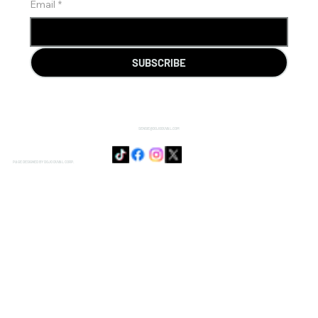
Email
*
SUBSCRIBE
SENSIE@DOJODUVAL.COM
PAGE DESIGNED BY DOJO DUVAL CORP.