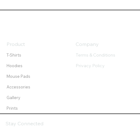
Product
Company
Terms & Conditions
T-Shirts
Privacy Policy
Hoodies
Mouse Pads
Accessories
Gallery
Prints
Stay Connected