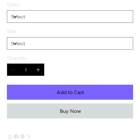
Color
Size
Quantity
Add to Cart
Buy Now