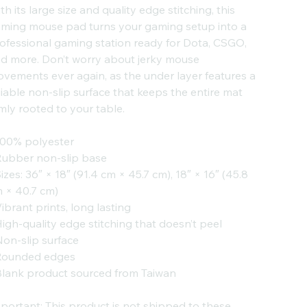
th its large size and quality edge stitching, this
ming mouse pad turns your gaming setup into a
ofessional gaming station ready for Dota, CSGO,
d more. Don’t worry about jerky mouse
vements ever again, as the under layer features a
liable non-slip surface that keeps the entire mat
rmly rooted to your table.
100% polyester
Rubber non-slip base
Sizes: 36″ × 18″ (91.4 cm × 45.7 cm), 18″ × 16″ (45.8
 × 40.7 cm)
Vibrant prints, long lasting
High-quality edge stitching that doesn’t peel
Non-slip surface
Rounded edges
Blank product sourced from Taiwan
portant: This product is not shipped to these