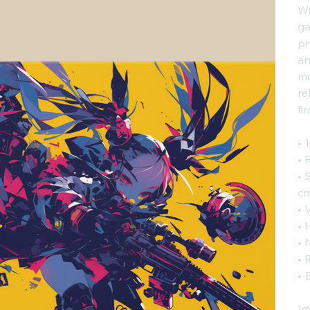
Wi
ga
pr
an
mo
re
fi
• 
• 
• 
cm
• 
• 
• 
• 
• 
Im