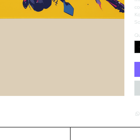
co
Ko
So
Qu