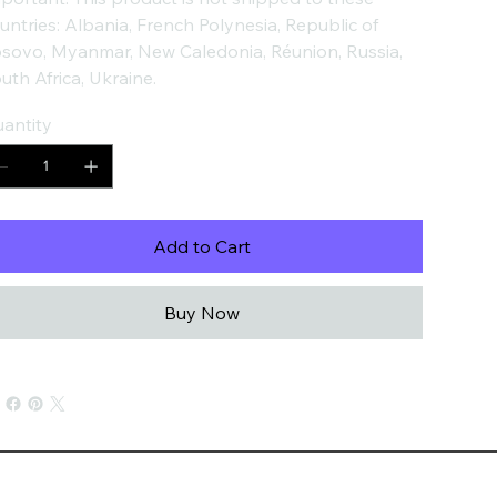
untries: Albania, French Polynesia, Republic of
sovo, Myanmar, New Caledonia, Réunion, Russia,
uth Africa, Ukraine.
antity
Add to Cart
Buy Now