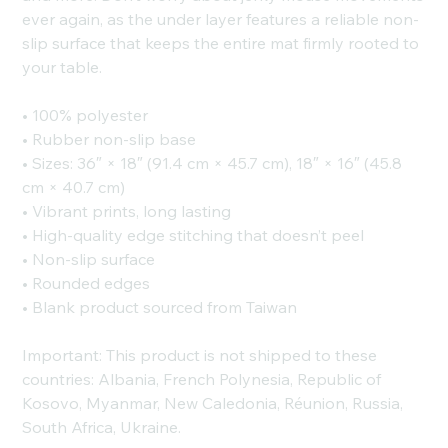
ever again, as the under layer features a reliable non-
slip surface that keeps the entire mat firmly rooted to
your table.
• 100% polyester
• Rubber non-slip base
• Sizes: 36″ × 18″ (91.4 cm × 45.7 cm), 18″ × 16″ (45.8
cm × 40.7 cm)
• Vibrant prints, long lasting
• High-quality edge stitching that doesn’t peel
• Non-slip surface
• Rounded edges
• Blank product sourced from Taiwan
Important: This product is not shipped to these
countries: Albania, French Polynesia, Republic of
Kosovo, Myanmar, New Caledonia, Réunion, Russia,
South Africa, Ukraine.