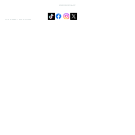
SENSIE@DOJODUVAL.COM
PAGE DESIGNED BY DOJO DUVAL CORP.