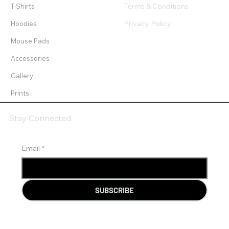
Terms & Conditions
T-Shirts
Privacy Policy
Hoodies
Mouse Pads
Accessories
Gallery
Prints
Stay Connected
Email
*
SUBSCRIBE