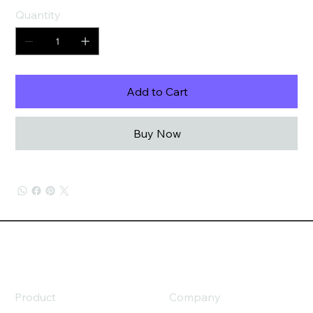
Quantity
Add to Cart
Buy Now
Product
Company