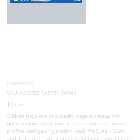
Haleeesss!
SKU
SKU:
661B7EDCA5961_14942
661B7EDCA5961_14942
Price
$49.99
With its large size and quality edge stitching, this
gaming mouse pad turns your gaming setup into a
professional gaming station ready for Dota, CSGO,
and more. Don’t worry about jerky mouse movements