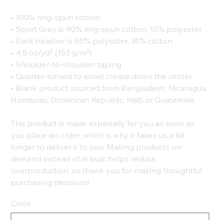
• 100% ring-spun cotton
• Sport Grey is 90% ring-spun cotton, 10% polyester
• Dark Heather is 65% polyester, 35% cotton
• 4.5 oz/yd² (153 g/m²)
• Shoulder-to-shoulder taping
• Quarter-turned to avoid crease down the center
• Blank product sourced from Bangladesh, Nicaragua,
Honduras, Dominican Republic, Haiti or Guatemala
This product is made especially for you as soon as
you place an order, which is why it takes us a bit
longer to deliver it to you. Making products on
demand instead of in bulk helps reduce
overproduction, so thank you for making thoughtful
purchasing decisions!
Color