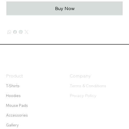
Buy Now
Product
Company
Terms & Conditions
T-Shirts
Privacy Policy
Hoodies
Mouse Pads
Accessories
Gallery