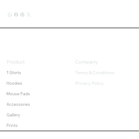
Product
Company
Terms & Conditions
T-Shirts
Privacy Policy
Hoodies
Mouse Pads
Accessories
Gallery
Prints