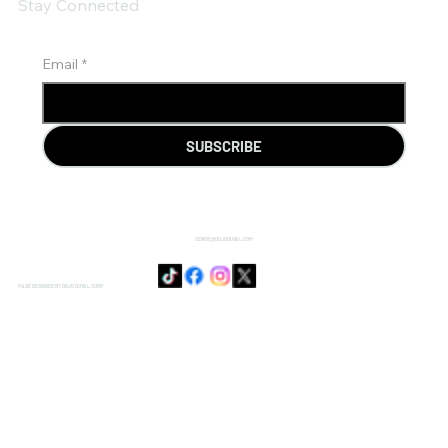
Stay Connected
Email
*
SUBSCRIBE
SENSIE@DOJODUVAL.COM
PAGE DESIGNED BY DOJO DUVAL CORP.