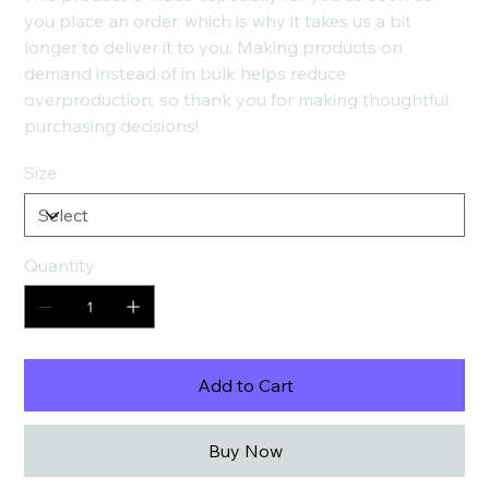
you place an order, which is why it takes us a bit
longer to deliver it to you. Making products on
demand instead of in bulk helps reduce
overproduction, so thank you for making thoughtful
purchasing decisions!
Size
Quantity
Add to Cart
Buy Now