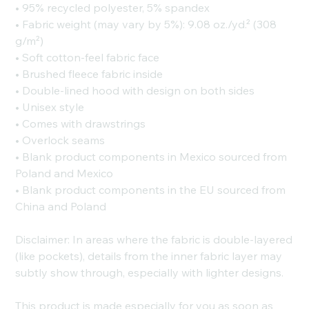
• 95% recycled polyester, 5% spandex
• Fabric weight (may vary by 5%): 9.08 oz./yd.² (308
g/m²)
• Soft cotton-feel fabric face
• Brushed fleece fabric inside
• Double-lined hood with design on both sides
• Unisex style
• Comes with drawstrings
• Overlock seams
• Blank product components in Mexico sourced from
Poland and Mexico
• Blank product components in the EU sourced from
China and Poland
Disclaimer: In areas where the fabric is double-layered
(like pockets), details from the inner fabric layer may
subtly show through, especially with lighter designs.
This product is made especially for you as soon as