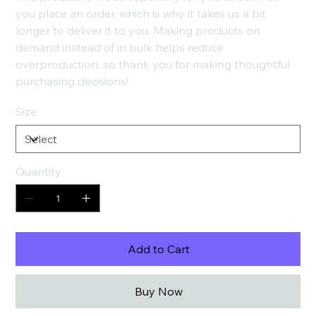
you place an order, which is why it takes us a bit
longer to deliver it to you. Making products on
demand instead of in bulk helps reduce
overproduction, so thank you for making thoughtful
purchasing decisions!
Size
Quantity
Add to Cart
Buy Now