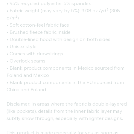
• 95% recycled polyester, 5% spandex
• Fabric weight (may vary by 5%): 9.08 oz./yd.² (308
g/m²)
• Soft cotton-feel fabric face
• Brushed fleece fabric inside
• Double-lined hood with design on both sides
• Unisex style
• Comes with drawstrings
• Overlock seams
• Blank product components in Mexico sourced from
Poland and Mexico
• Blank product components in the EU sourced from
China and Poland
Disclaimer: In areas where the fabric is double-layered
(like pockets), details from the inner fabric layer may
subtly show through, especially with lighter designs.
This product is made especially for you as soon as