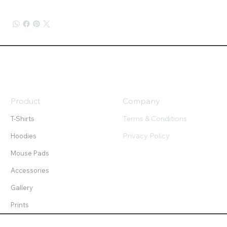
Product
Company
Terms & Conditions
T-Shirts
Privacy Policy
Hoodies
Mouse Pads
Accessories
Gallery
Prints