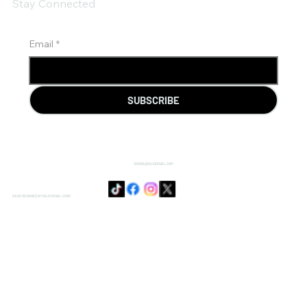
Stay Connected
Email
*
SUBSCRIBE
SENSIE@DOJODUVAL.COM
PAGE DESIGNED BY DOJO DUVAL CORP.