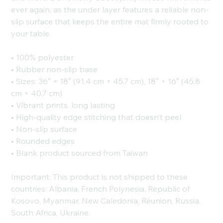
ever again, as the under layer features a reliable non-
slip surface that keeps the entire mat firmly rooted to
your table.
• 100% polyester
• Rubber non-slip base
• Sizes: 36″ × 18″ (91.4 cm × 45.7 cm), 18″ × 16″ (45.8
cm × 40.7 cm)
• Vibrant prints, long lasting
• High-quality edge stitching that doesn’t peel
• Non-slip surface
• Rounded edges
• Blank product sourced from Taiwan
Important: This product is not shipped to these
countries: Albania, French Polynesia, Republic of
Kosovo, Myanmar, New Caledonia, Réunion, Russia,
South Africa, Ukraine.