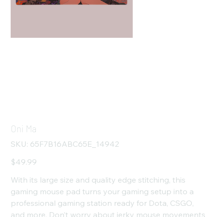
Oni Ma
SKU
SKU:
65F7B16ABC65E_14942
65F7B16ABC65E_14942
Price
$49.99
With its large size and quality edge stitching, this
gaming mouse pad turns your gaming setup into a
professional gaming station ready for Dota, CSGO,
and more. Don’t worry about jerky mouse movements