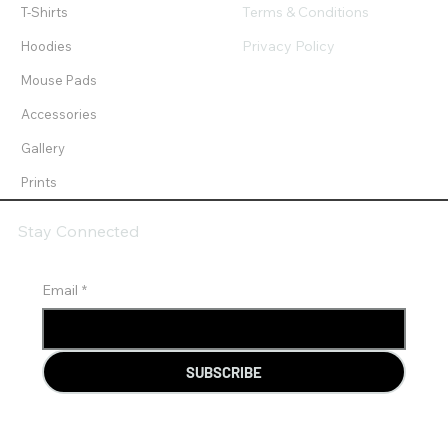
Terms & Conditions
T-Shirts
Privacy Policy
Hoodies
Mouse Pads
Accessories
Gallery
Prints
Stay Connected
Email
*
SUBSCRIBE