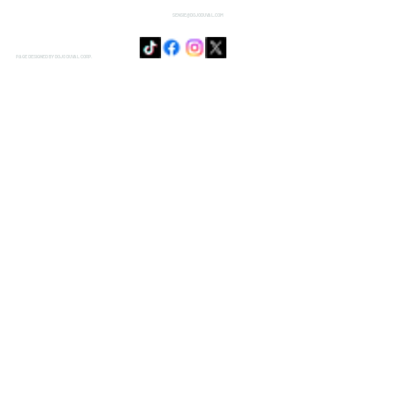
SENSIE@DOJODUVAL.COM
PAGE DESIGNED BY DOJO DUVAL CORP.