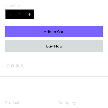
Quantity
Add to Cart
Buy Now
Product
Company