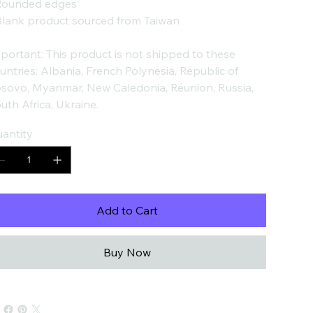
Rounded edges
Blank product sourced from Taiwan
portant: This product is not shipped to these
untries: Albania, French Polynesia, Republic of
sovo, Myanmar, New Caledonia, Réunion, Russia,
uth Africa, Ukraine.
antity
Add to Cart
Buy Now