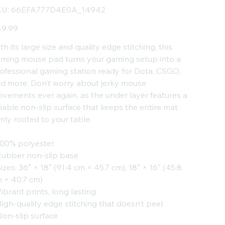
SKU
U:
66EFA777D4E0A_14942
66EFA777D4E0A_14942
e
9.99
th its large size and quality edge stitching, this
ming mouse pad turns your gaming setup into a
ofessional gaming station ready for Dota, CSGO,
d more. Don’t worry about jerky mouse
vements ever again, as the under layer features a
liable non-slip surface that keeps the entire mat
rmly rooted to your table.
100% polyester
Rubber non-slip base
Sizes: 36″ × 18″ (91.4 cm × 45.7 cm), 18″ × 16″ (45.8
 × 40.7 cm)
Vibrant prints, long lasting
High-quality edge stitching that doesn’t peel
Non-slip surface