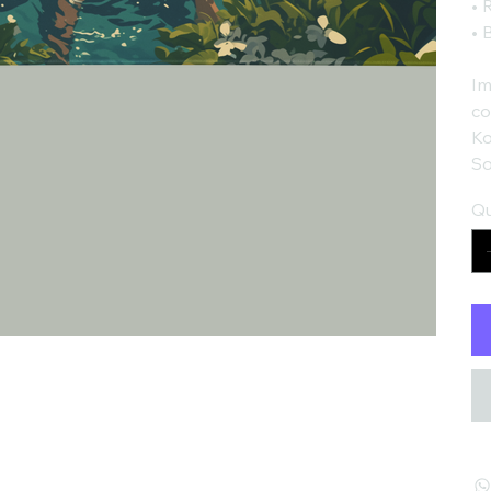
• 
• 
Im
co
Ko
So
Qu