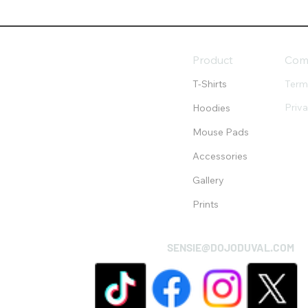
Product
Com
T-Shirts
Term
Priv
Hoodies
Mouse Pads
Accessories
Gallery
Prints
SENSIE@DOJODUVAL.COM