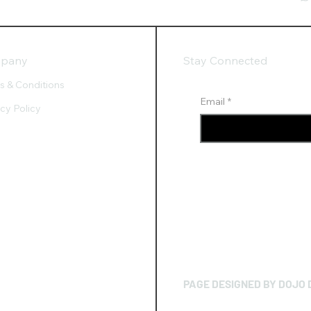
pany
Stay Connected
s & Conditions
Email
*
acy Policy
PAGE DESIGNED BY DOJO 