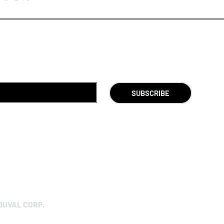
SUBSCRIBE
DUVAL CORP.