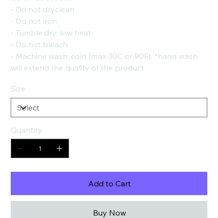
- Do not dryclean
- Do not iron
- Tumble dry: low heat
- Do not bleach
- Machine wash: cold (max 30C or 90F), *hand wash
will extend the quality of the product
Size
Quantity
Add to Cart
Buy Now