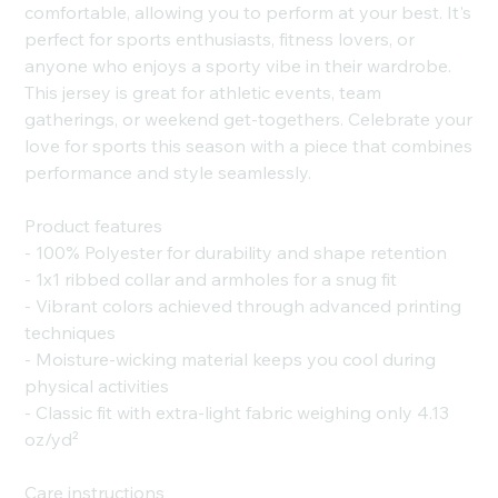
comfortable, allowing you to perform at your best. It's
perfect for sports enthusiasts, fitness lovers, or
anyone who enjoys a sporty vibe in their wardrobe.
This jersey is great for athletic events, team
gatherings, or weekend get-togethers. Celebrate your
love for sports this season with a piece that combines
performance and style seamlessly.
Product features
- 100% Polyester for durability and shape retention
- 1x1 ribbed collar and armholes for a snug fit
- Vibrant colors achieved through advanced printing
techniques
- Moisture-wicking material keeps you cool during
physical activities
- Classic fit with extra-light fabric weighing only 4.13
oz/yd²
Care instructions