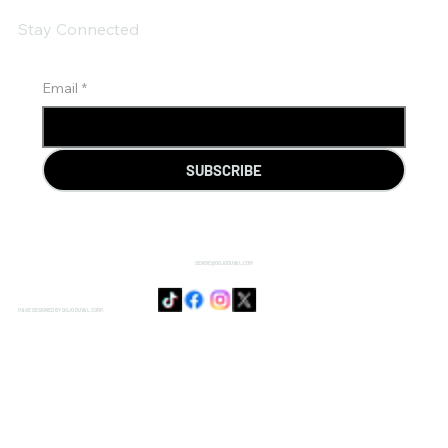
Stay Connected
Email
*
SUBSCRIBE
SENSIE@DOJODUVAL.COM
PAGE DESIGNED BY DOJO DUVAL CORP.