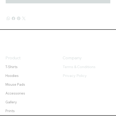
Product
Company
Terms & Conditions
T-Shirts
Privacy Policy
Hoodies
Mouse Pads
Accessories
Gallery
Prints