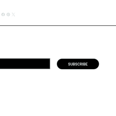
SUBSCRIBE