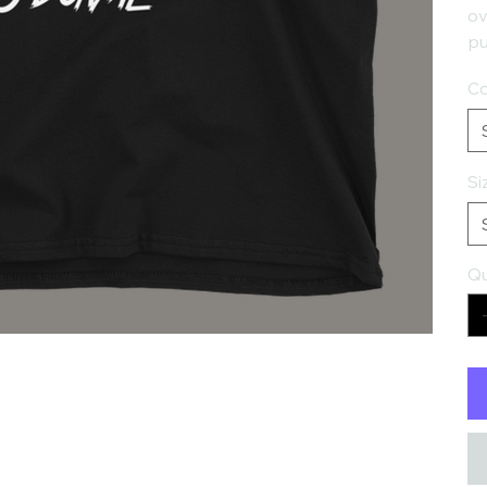
ov
pu
Co
Si
Qu