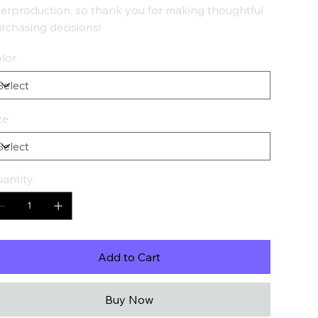
erproduction, so thank you for making thoughtful
rchasing decisions!
lor
ze
antity
Add to Cart
Buy Now