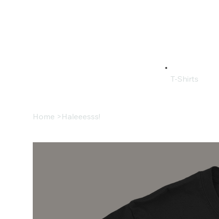
T-Shirts
Home
>
Haleeesss!