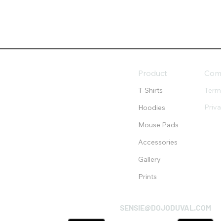
Product
Com
T-Shirts
Term
Priv
Hoodies
Mouse Pads
Accessories
Gallery
Prints
SENSIE@DOJODUVAL.COM