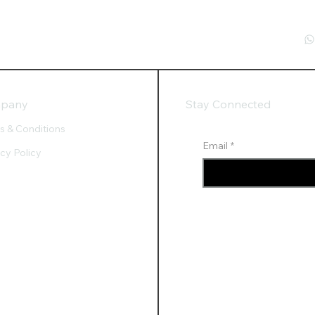
pany
Stay Connected
s & Conditions
Email
*
acy Policy