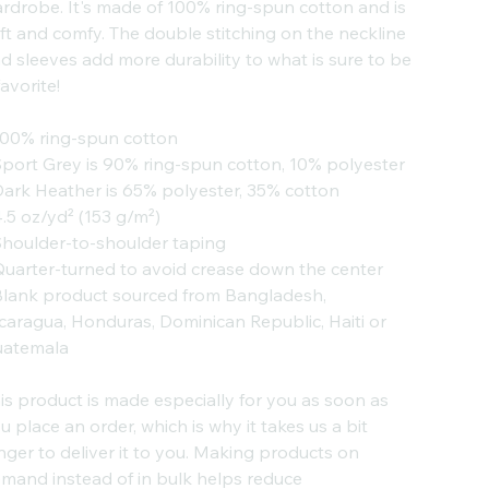
rdrobe. It's made of 100% ring-spun cotton and is
ft and comfy. The double stitching on the neckline
d sleeves add more durability to what is sure to be
favorite!
100% ring-spun cotton
Sport Grey is 90% ring-spun cotton, 10% polyester
Dark Heather is 65% polyester, 35% cotton
4.5 oz/yd² (153 g/m²)
Shoulder-to-shoulder taping
Quarter-turned to avoid crease down the center
Blank product sourced from Bangladesh,
caragua, Honduras, Dominican Republic, Haiti or
atemala
is product is made especially for you as soon as
u place an order, which is why it takes us a bit
nger to deliver it to you. Making products on
mand instead of in bulk helps reduce