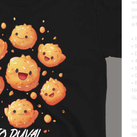
wa
so
an
a 
• 
• 
• 
• 
• 
• 
• 
Ni
Gu
Th
yo
lo
de