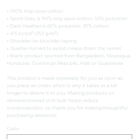
• 100% ring-spun cotton
• Sport Grey is 90% ring-spun cotton, 10% polyester
• Dark Heather is 65% polyester, 35% cotton
• 4.5 oz/yd² (153 g/m²)
• Shoulder-to-shoulder taping
• Quarter-turned to avoid crease down the center
• Blank product sourced from Bangladesh, Nicaragua,
Honduras, Dominican Republic, Haiti or Guatemala
This product is made especially for you as soon as
you place an order, which is why it takes us a bit
longer to deliver it to you. Making products on
demand instead of in bulk helps reduce
overproduction, so thank you for making thoughtful
purchasing decisions!
Color