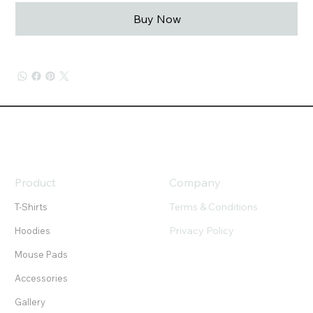
Buy Now
Product
Company
Terms & Conditions
T-Shirts
Privacy Policy
Hoodies
Mouse Pads
Accessories
Gallery