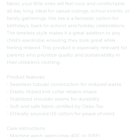
fabric, your little ones will feel cozy and comfortable
all day long. Ideal for casual outings, school events, or
family gatherings, this tee is a fantastic option for
birthdays, back-to-school, and holiday celebrations.
The timeless style makes it a great addition to any
child's wardrobe, ensuring they look great while
feeling relaxed. This product is especially relevant for
parents who prioritize quality and sustainability in
their children's clothing.
Product features
- Seamless tubular construction for reduced waste
- Elastic ribbed knit collar retains shape
- Stabilized shoulder seams for durability
- Soft and safe fabric certified by Oeko-Tex
- Ethically sourced US cotton for peace of mind
Care instructions
- Machine wash: warm (max 40C or 105F)