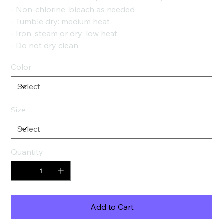
- Non-chlorine: bleach as needed
- Tumble dry: medium heat
- Iron, steam or dry: low heat
- Do not dry clean
Color
Size
Quantity
Add to Cart