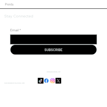
Prints
Stay Connected
Email
*
SUBSCRIBE
SENSIE@DOJODUVAL.COM
PAGE DESIGNED BY DOJO DUVAL CORP.