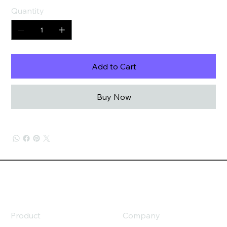
Quantity
Add to Cart
Buy Now
Product
Company