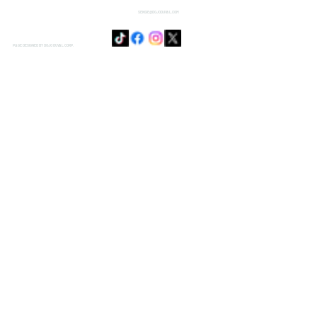
SENSIE@DOJODUVAL.COM
PAGE DESIGNED BY DOJO DUVAL CORP.