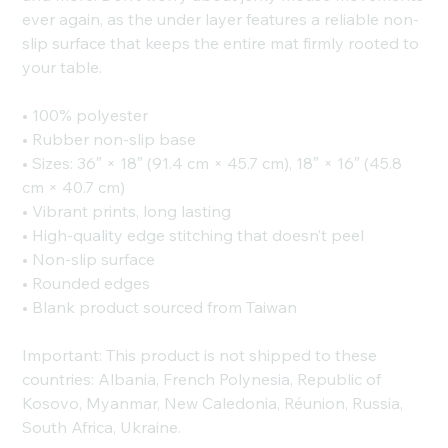
ever again, as the under layer features a reliable non-
slip surface that keeps the entire mat firmly rooted to
your table.
• 100% polyester
• Rubber non-slip base
• Sizes: 36″ × 18″ (91.4 cm × 45.7 cm), 18″ × 16″ (45.8
cm × 40.7 cm)
• Vibrant prints, long lasting
• High-quality edge stitching that doesn’t peel
• Non-slip surface
• Rounded edges
• Blank product sourced from Taiwan
Important: This product is not shipped to these
countries: Albania, French Polynesia, Republic of
Kosovo, Myanmar, New Caledonia, Réunion, Russia,
South Africa, Ukraine.