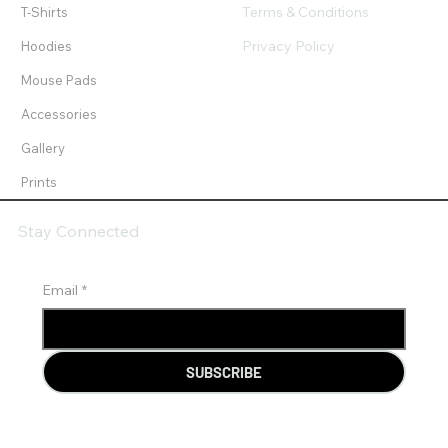
Terms & Conditions
T-Shirts
Privacy Policy
Hoodies
Mouse Pads
Accessories
Gallery
Prints
Stay Connected
Email
*
SUBSCRIBE