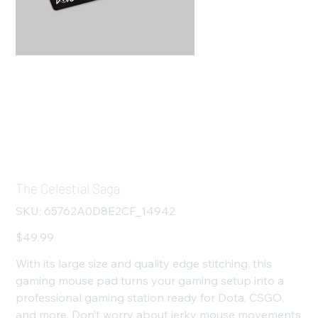
The Celestial Saga
SKU
SKU:
65762A0D8E2CF_14942
65762A0D8E2CF_14942
Price
$49.99
With its large size and quality edge stitching, this
gaming mouse pad turns your gaming setup into a
professional gaming station ready for Dota, CSGO,
and more. Don’t worry about jerky mouse movements