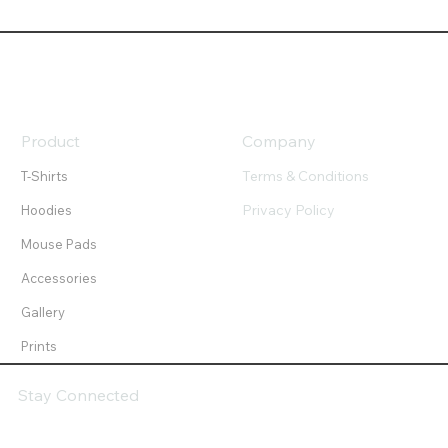
Product
Company
Terms & Conditions
T-Shirts
Privacy Policy
Hoodies
Mouse Pads
Accessories
Gallery
Prints
Stay Connected