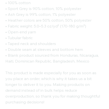
• 100% cotton
• Sport Grey is 90% cotton, 10% polyester
• Ash Grey is 99% cotton, 1% polyester
• Heather colors are 50% cotton, 50% polyester
• Fabric weight: 5.0–5.3 oz/yd² (170-180 g/m²)
• Open-end yarn
• Tubular fabric
• Taped neck and shoulders
• Double seam at sleeves and bottom hem
• Blank product sourced from Honduras, Nicaragua,
Haiti, Dominican Republic, Bangladesh, Mexico
This product is made especially for you as soon as
you place an order, which is why it takes us a bit
longer to deliver it to you. Making products on
demand instead of in bulk helps reduce
overproduction, so thank you for making thoughtful
purchasing decisions!