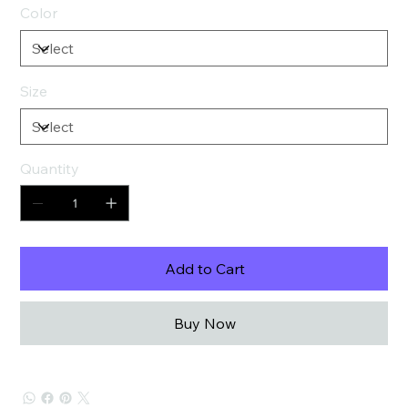
Color
Size
Quantity
Add to Cart
Buy Now