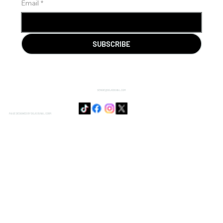
Email
*
SUBSCRIBE
SENSIE@DOJODUVAL.COM
PAGE DESIGNED BY DOJO DUVAL CORP.