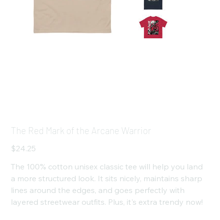
The Red Mark of the Arcane Warrior
Price
$24.25
The 100% cotton unisex classic tee will help you land
a more structured look. It sits nicely, maintains sharp
lines around the edges, and goes perfectly with
layered streetwear outfits. Plus, it's extra trendy now!