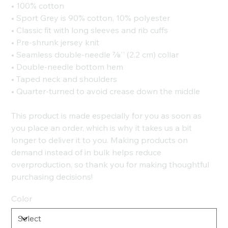
• 100% cotton
• Sport Grey is 90% cotton, 10% polyester
• Classic fit with long sleeves and rib cuffs
• Pre-shrunk jersey knit
• Seamless double-needle 7⁄8'' (2.2 cm) collar
• Double-needle bottom hem
• Taped neck and shoulders
• Quarter-turned to avoid crease down the middle
This product is made especially for you as soon as
you place an order, which is why it takes us a bit
longer to deliver it to you. Making products on
demand instead of in bulk helps reduce
overproduction, so thank you for making thoughtful
purchasing decisions!
Color