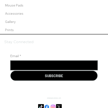
Mouse Pads
Accessories
Gallery
Prints
Stay Connected
Email
*
SUBSCRIBE
SENSIE@DOJODUVAL.COM