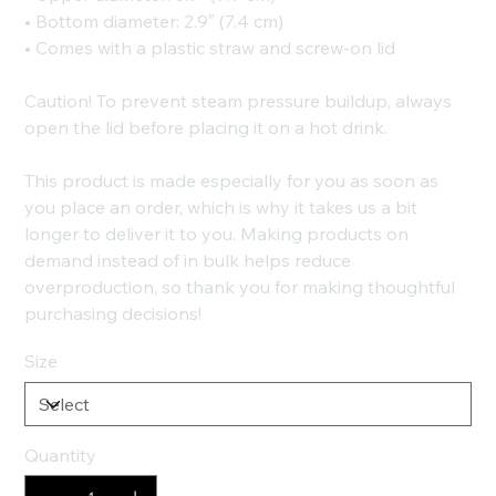
• Bottom diameter: 2.9″ (7.4 cm)
• Comes with a plastic straw and screw-on lid
Caution! To prevent steam pressure buildup, always
open the lid before placing it on a hot drink.
This product is made especially for you as soon as
you place an order, which is why it takes us a bit
longer to deliver it to you. Making products on
demand instead of in bulk helps reduce
overproduction, so thank you for making thoughtful
purchasing decisions!
Size
Quantity