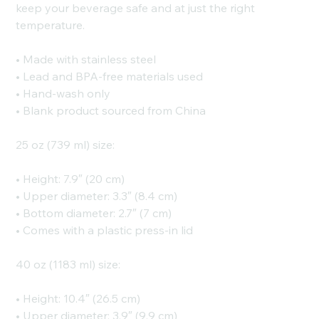
keep your beverage safe and at just the right
temperature.
• Made with stainless steel
• Lead and BPA-free materials used
• Hand-wash only
• Blank product sourced from China
25 oz (739 ml) size:
• Height: 7.9″ (20 cm)
• Upper diameter: 3.3″ (8.4 cm)
• Bottom diameter: 2.7″ (7 cm)
• Comes with a plastic press-in lid
40 oz (1183 ml) size:
• Height: 10.4″ (26.5 cm)
• Upper diameter: 3.9″ (9.9 cm)