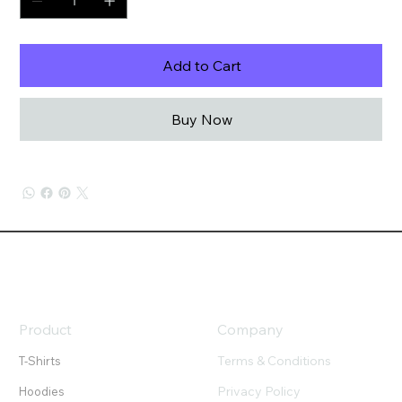
Add to Cart
Buy Now
Product
Company
Terms & Conditions
T-Shirts
Privacy Policy
Hoodies