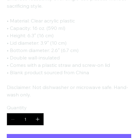
sacrificing style.
• Material: Clear acrylic plastic
• Capacity: 16 oz. (590 ml)
• Height: 6.3″ (16 cm)
• Lid diameter: 3.9″ (10 cm)
• Bottom diameter: 2.6″ (6.7 cm)
• Double wall-insulated
• Comes with a plastic straw and screw-on lid
• Blank product sourced from China
Disclaimer: Not dishwasher or microwave safe. Hand-
wash only.
Quantity