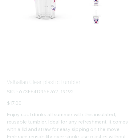
Valhallan Clear plastic tumbler
SKU
SKU:
673FF4D96E762_19192
673FF4D96E762_19192
Price
$17.00
Enjoy cool drinks all summer with this insulated,
reusable tumbler. Ideal for any refreshment, it comes
with a lid and straw for easy sipping on the move.
Embrace reusability over single-use plastics without