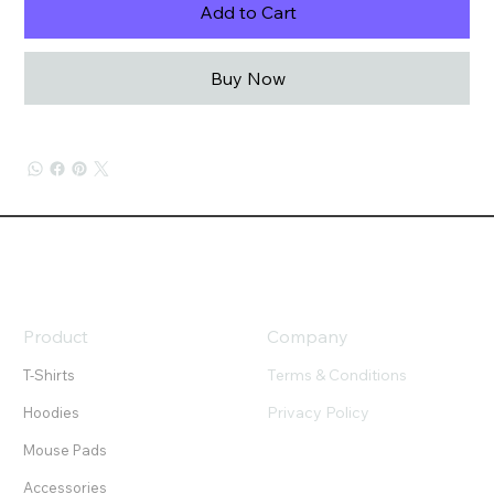
Add to Cart
Buy Now
Product
Company
Terms & Conditions
T-Shirts
Privacy Policy
Hoodies
Mouse Pads
Accessories