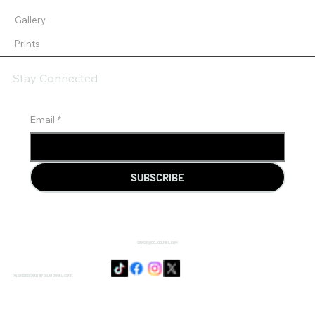
Gallery
Prints
Stay Connected
Email
*
SUBSCRIBE
SENSIE@DOJODUVAL.COM
PAGE DESIGNED BY DOJO DUVAL CORP.