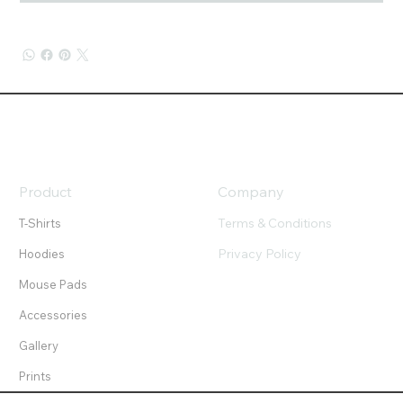
Product
Company
Terms & Conditions
T-Shirts
Privacy Policy
Hoodies
Mouse Pads
Accessories
Gallery
Prints