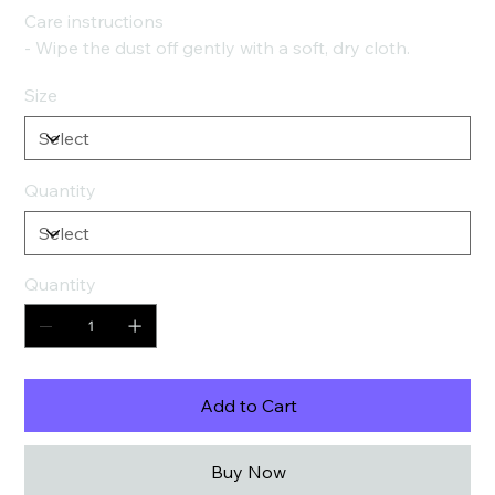
Care instructions
- Wipe the dust off gently with a soft, dry cloth.
Size
Quantity
Quantity
Add to Cart
Buy Now