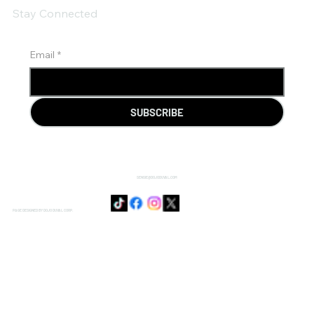
Stay Connected
Email
*
SUBSCRIBE
SENSIE@DOJODUVAL.COM
PAGE DESIGNED BY DOJO DUVAL CORP.