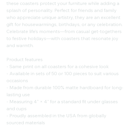
these coasters protect your furniture while adding a
splash of personality. Perfect for friends and family
who appreciate unique artistry, they are an excellent
gift for housewarmings, birthdays, or any celebration.
Celebrate life’s moments—from casual get-togethers
to festive holidays—with coasters that resonate joy
and warmth.
Product features
- Same print on all coasters for a cohesive look
- Available in sets of 50 or 100 pieces to suit various
occasions
- Made from durable 100% matte hardboard for long-
lasting use
- Measuring 4" × 4" for a standard fit under glasses
and cups
- Proudly assembled in the USA from globally
sourced materials