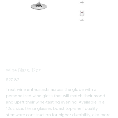
Wine Glass, 12oz
Price
$20.87
Treat wine enthusiasts across the globe with a
personalized wine glass that will match their mood
and uplift their wine-tasting evening. Available in a
12oz size, these glasses boast top-shelf quality
stemware construction for higher durability, aka more