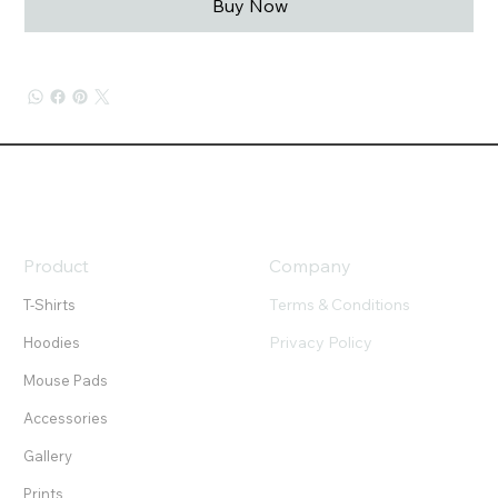
Buy Now
Product
Company
Terms & Conditions
T-Shirts
Privacy Policy
Hoodies
Mouse Pads
Accessories
Gallery
Prints