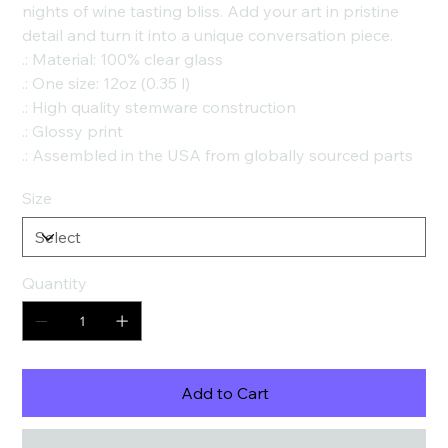
nights of wine tasting bliss. Add your art in pristine
detail and turn it into a unique conversation piece.
.: Material: 100% clear glass
.: One size: 12oz (0.35 l)
.: High quality stemware construction
.: Glossy print
.: Assembled in the USA from globally sourced parts
Size
Quantity
Add to Cart