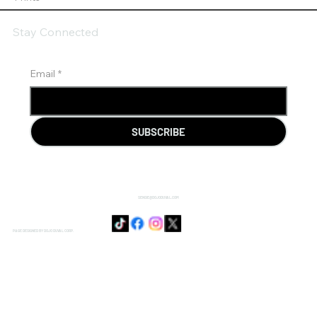
Stay Connected
Email
*
SUBSCRIBE
SENSIE@DOJODUVAL.COM
PAGE DESIGNED BY DOJO DUVAL CORP.