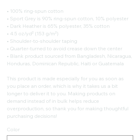
• 100% ring-spun cotton
• Sport Grey is 90% ring-spun cotton, 10% polyester
• Dark Heather is 65% polyester, 35% cotton
• 4.5 oz/yd² (153 g/m²)
• Shoulder-to-shoulder taping
• Quarter-turned to avoid crease down the center
• Blank product sourced from Bangladesh, Nicaragua,
Honduras, Dominican Republic, Haiti or Guatemala
This product is made especially for you as soon as
you place an order, which is why it takes us a bit
longer to deliver it to you. Making products on
demand instead of in bulk helps reduce
overproduction, so thank you for making thoughtful
purchasing decisions!
Color