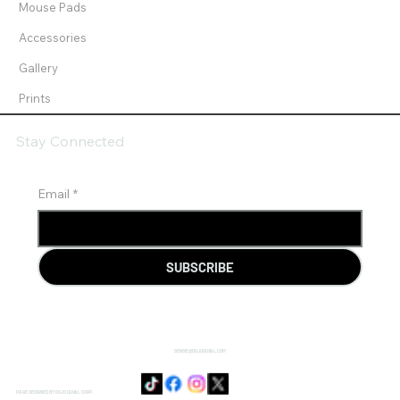
Mouse Pads
Accessories
Gallery
Prints
Stay Connected
Email
*
SUBSCRIBE
SENSIE@DOJODUVAL.COM
PAGE DESIGNED BY DOJO DUVAL CORP.