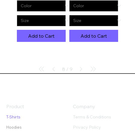
Add to Cart
Add to Cart
8
/
9
Product
Company
Terms & Conditions
T-Shirts
Privacy Policy
Hoodies