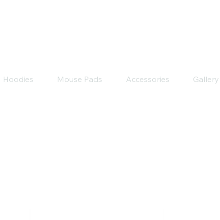
Hoodies
Mouse Pads
Accessories
Gallery