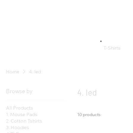
T-Shirts
Home
4. led
Browse by
4. led
All Products
1. Mouse Pads
10 products
2. Cotton Tshirts
3. Hoodies