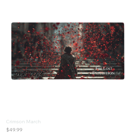
Crimson March
Price
$49.99