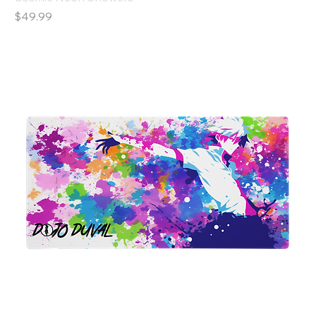
Price
$49.99