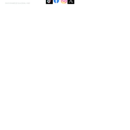
PAGE DESIGNED BY DOJO DUVAL CORP.