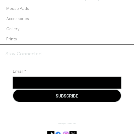
Mouse Pads
Accessories
Gallery
Prints
Stay Connected
Email
*
SUBSCRIBE
SENSIE@DOJODUVAL.COM