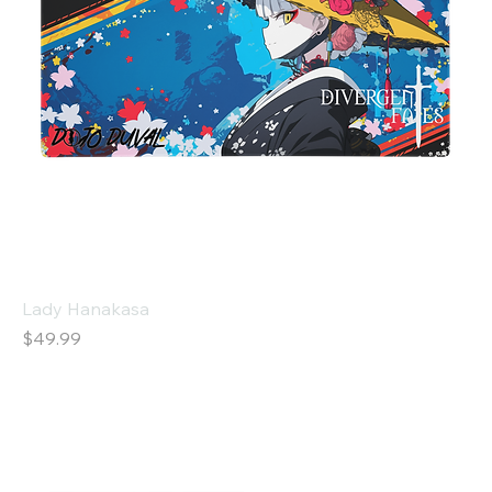
Lady Hanakasa
Price
$49.99