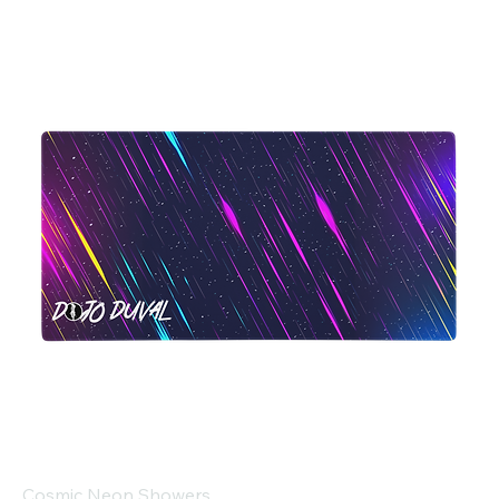
Cosmic Neon Showers