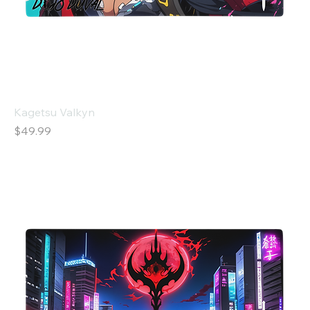
Kagetsu Valkyn
Price
$49.99