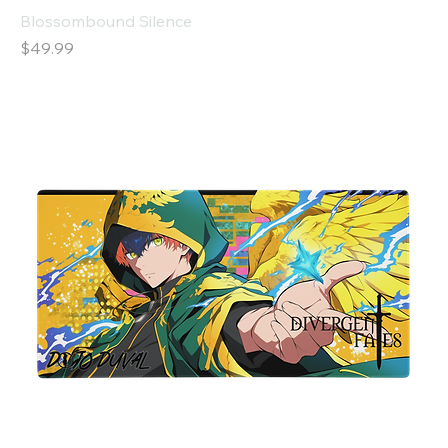
Blossombound Silence
Price
$49.99