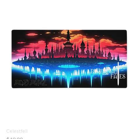
Celestfell