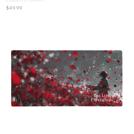
Price
$49.99