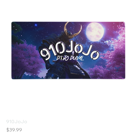
910JoJo
Price
$39.99