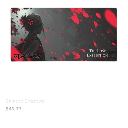
Crimson Shadows
Price
$49.99