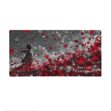
Embers in Bloom