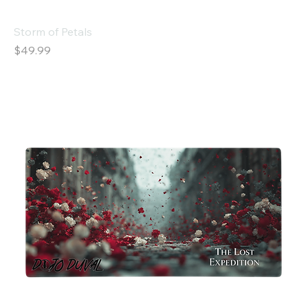
Storm of Petals
Price
$49.99